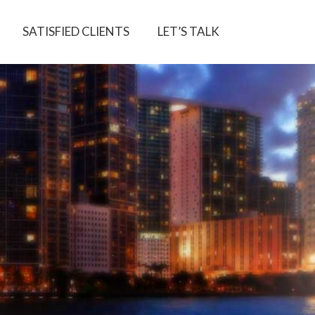
SATISFIED CLIENTS
LET’S TALK