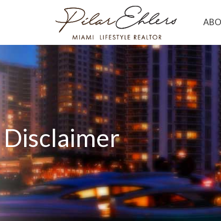
AB
Disclaimer