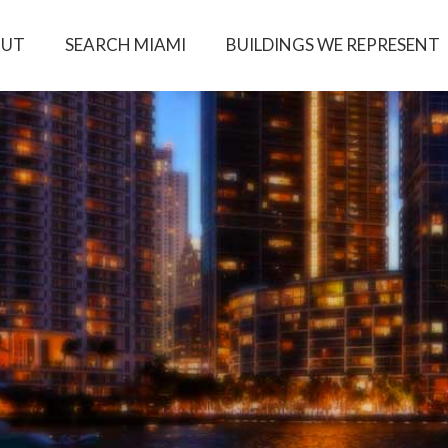
OUT
SEARCH MIAMI
BUILDINGS WE REPRESENT