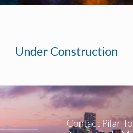
Under Construction
Contact Pilar T