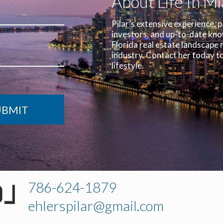
About Life In M
Pilar’s extensive experience, p
investors, and up-to-date kn
Florida real estate landscape 
industry.
Contact her today to
lifestyle.
786-624-1879
ehlerspilar@gmail.com