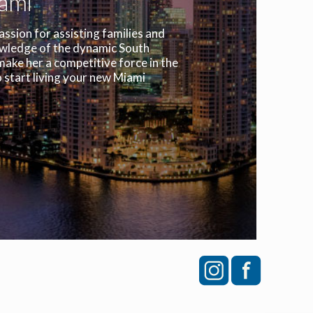
iami
assion for assisting families and
owledge of the dynamic South
make her a competitive force in the
 start living your new Miami