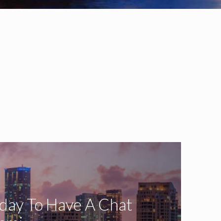
oday To Have A Chat