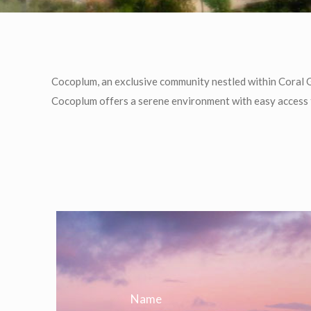
Cocoplum, an exclusive community nestled within Coral G
Cocoplum offers a serene environment with easy access t