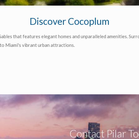
Discover Cocoplum
ables that features elegant homes and unparalleled amenities. Surr
o Miami's vibrant urban attractions.
Contact Pilar T