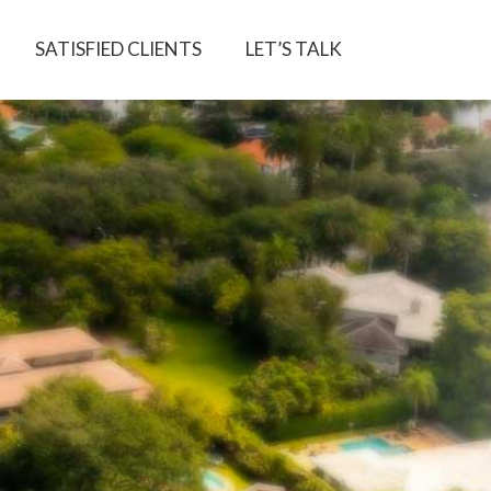
SATISFIED CLIENTS
LET’S TALK