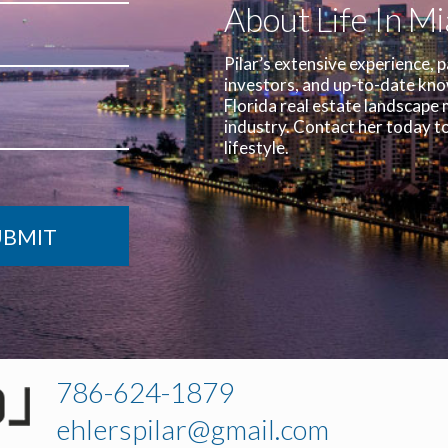
About Life In M
Pilar’s extensive experience, p
investors, and up-to-date kn
Florida real estate landscape 
industry.
Contact her today to
lifestyle.
786-624-1879
ehlerspilar@gmail.com