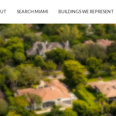
OUT
SEARCH MIAMI
BUILDINGS WE REPRESENT