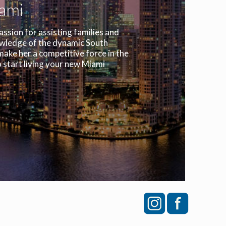
iami
assion for assisting families and
owledge of the dynamic South
make her a competitive force in the
 start living your new Miami