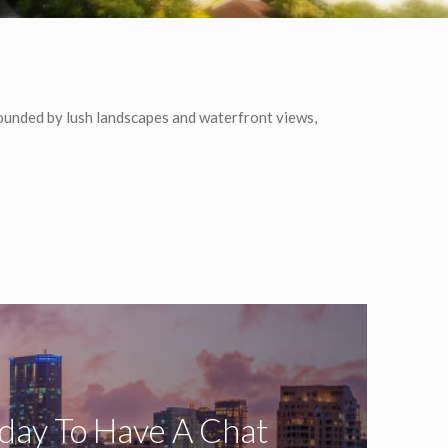
ounded by lush landscapes and waterfront views,
oday To Have A Chat