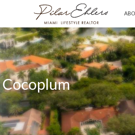
AB
Cocoplum